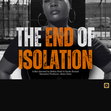
Get Involved
There are so many ways to be a part of the End of
Isolation Tour and movement!
Join The Movement
Help us make an impact by signing up for our
newsletter and sharing the word about the End of
Isolation Film.
Submit