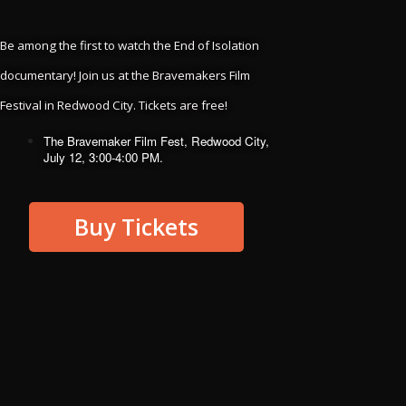
Kalief Browder
Brian Nelson
Evan Ebel
Herman Wallace
Be among the first to watch the End of Isolation 
documentary! Join us at the Bravemakers Film 
and all the others we’ve lost to the horror of
solitary confinement.
Festival in Redwood City. Tickets are free!
The Bravemaker Film Fest, Redwood City, 
With gratitude toward the
July 12, 3:00-4:00 PM.
people who shared their
stories with us from solitary
Buy Tickets
confinement, hugely
contributing to this project:
Billy Blake
Rafael Cacique
Alfred Dandoval
Ricky De Silva
Maher Suarez
Judith Vasquez
Leon Singletrey