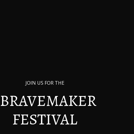
Dedication
JOIN US FOR THE
BRAVEMAKER
FESTIVAL
In Memory of