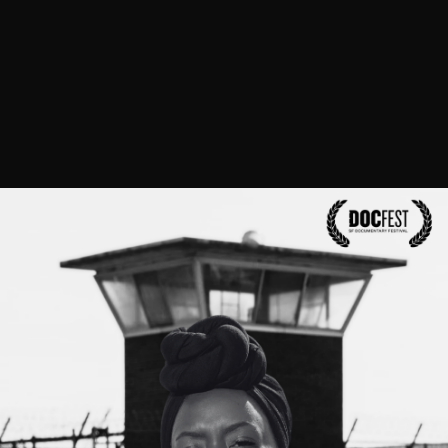
We are also artists, teachers, healers, mentors,
parents, allies, founders, movement strategists
and movement weavers.
We change laws, save
lives and shut down carceral facilities.
Get to know us! Check out our bios and explore
our personal websites.
Read Bios